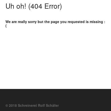
Uh oh! (404 Error)
We are really sorry but the page you requested is missing :
(
© 2018 Schreinerei Rolf Schäfer