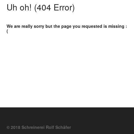
Uh oh! (404 Error)
We are really sorry but the page you requested is missing :
(
© 2018 Schreinerei Rolf Schäfer