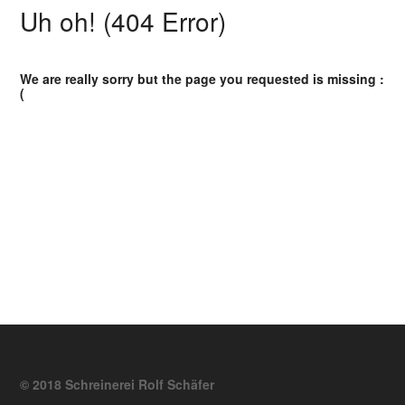
Uh oh! (404 Error)
We are really sorry but the page you requested is missing :
(
© 2018 Schreinerei Rolf Schäfer