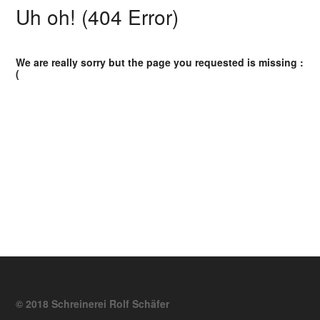
Uh oh! (404 Error)
We are really sorry but the page you requested is missing :
(
© 2018 Schreinerei Rolf Schäfer