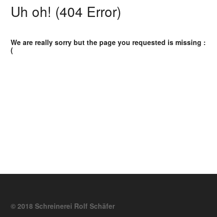
Uh oh! (404 Error)
We are really sorry but the page you requested is missing :
(
© 2018 Schreinerei Rolf Schäfer