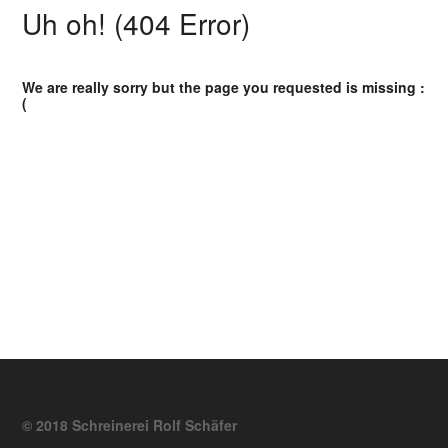
Uh oh! (404 Error)
We are really sorry but the page you requested is missing :
(
© 2018 Schreinerei Rolf Schäfer