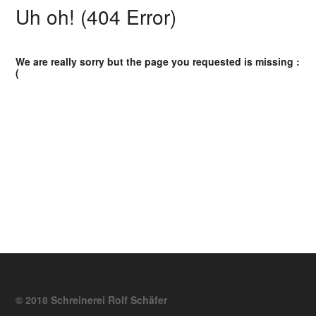
Uh oh! (404 Error)
We are really sorry but the page you requested is missing :
(
© 2018 Schreinerei Rolf Schäfer