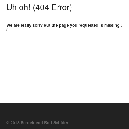
Uh oh! (404 Error)
We are really sorry but the page you requested is missing :
(
© 2018 Schreinerei Rolf Schäfer