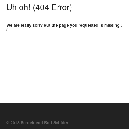
Uh oh! (404 Error)
We are really sorry but the page you requested is missing :
(
© 2018 Schreinerei Rolf Schäfer