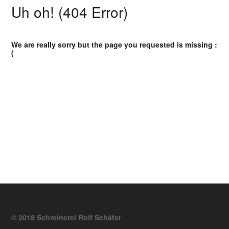
Uh oh! (404 Error)
We are really sorry but the page you requested is missing :
(
© 2018 Schreinerei Rolf Schäfer