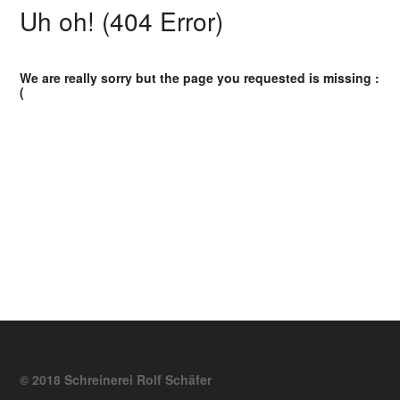
Uh oh! (404 Error)
We are really sorry but the page you requested is missing :
(
© 2018 Schreinerei Rolf Schäfer