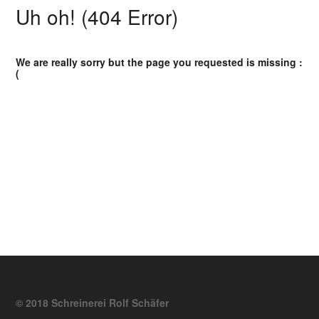
Uh oh! (404 Error)
We are really sorry but the page you requested is missing :
(
© 2018 Schreinerei Rolf Schäfer