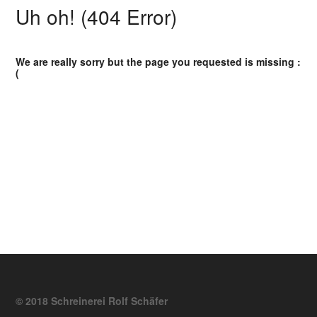
Uh oh! (404 Error)
We are really sorry but the page you requested is missing :
(
© 2018 Schreinerei Rolf Schäfer