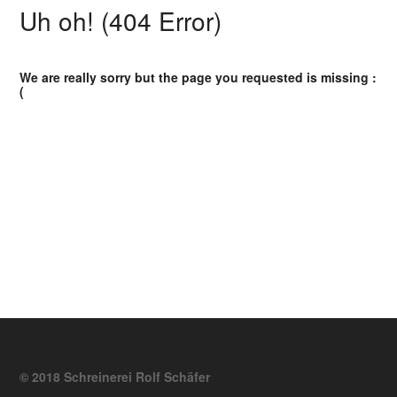
Uh oh! (404 Error)
We are really sorry but the page you requested is missing :
(
© 2018 Schreinerei Rolf Schäfer