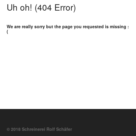
Uh oh! (404 Error)
We are really sorry but the page you requested is missing :
(
© 2018 Schreinerei Rolf Schäfer