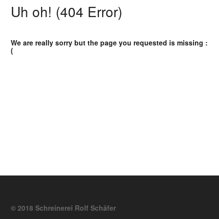
Uh oh! (404 Error)
We are really sorry but the page you requested is missing :
(
© 2018 Schreinerei Rolf Schäfer