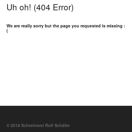
Uh oh! (404 Error)
We are really sorry but the page you requested is missing :
(
© 2018 Schreinerei Rolf Schäfer