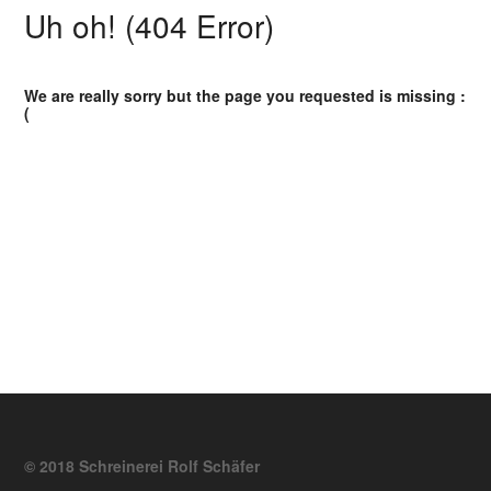
Uh oh! (404 Error)
We are really sorry but the page you requested is missing :
(
© 2018 Schreinerei Rolf Schäfer