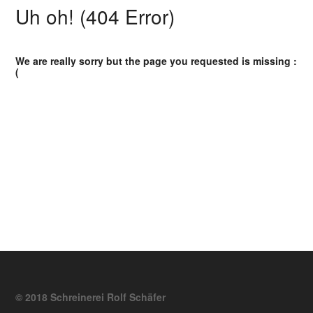
Uh oh! (404 Error)
We are really sorry but the page you requested is missing :
(
© 2018 Schreinerei Rolf Schäfer