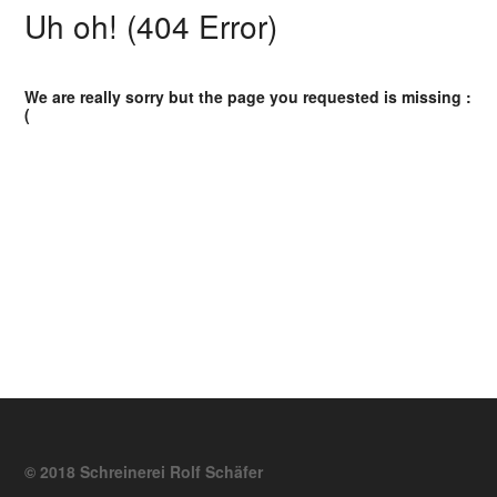
Uh oh! (404 Error)
We are really sorry but the page you requested is missing :
(
© 2018 Schreinerei Rolf Schäfer