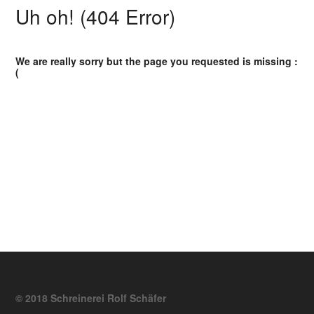
Uh oh! (404 Error)
We are really sorry but the page you requested is missing :
(
© 2018 Schreinerei Rolf Schäfer