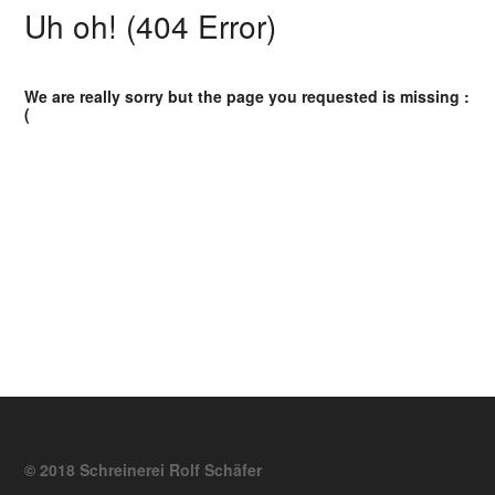
Uh oh! (404 Error)
We are really sorry but the page you requested is missing :
(
© 2018 Schreinerei Rolf Schäfer