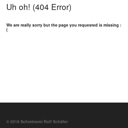
Uh oh! (404 Error)
We are really sorry but the page you requested is missing :
(
© 2018 Schreinerei Rolf Schäfer