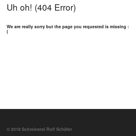
Uh oh! (404 Error)
We are really sorry but the page you requested is missing :
(
© 2018 Schreinerei Rolf Schäfer