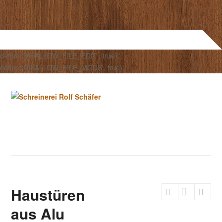
define('DISALLOW_FILE_EDIT', true);
define('DISALLOW_FILE_MODS', true);
Haustüren
aus Alu