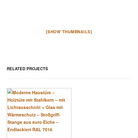
[SHOW THUMBNAILS]
RELATED PROJECTS